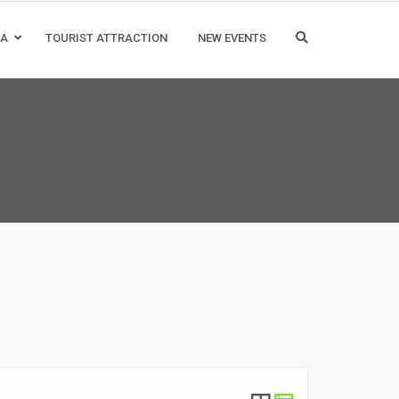
IA
TOURIST ATTRACTION
NEW EVENTS