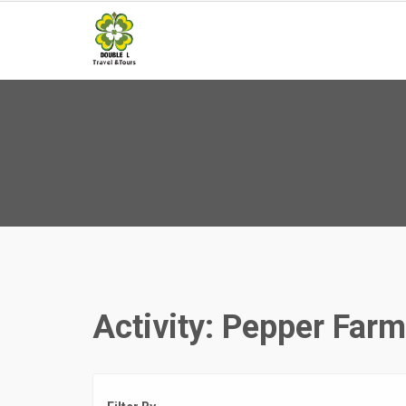
Skip
to
content
Activity:
Pepper Farm