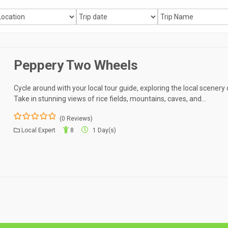
Peppery Two Wheels
Cycle around with your local tour guide, exploring the local scenery
Take in stunning views of rice fields, mountains, caves, and…
(0 Reviews)
0
5
Local Expert
8
1 Day(s)
o
u
t
o
f