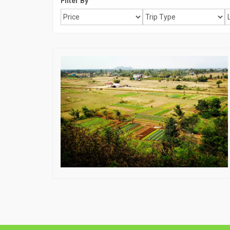
Filter By