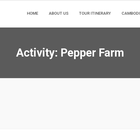
HOME
ABOUT US
TOUR ITINERARY
CAMBOD
Activity:
Pepper Farm