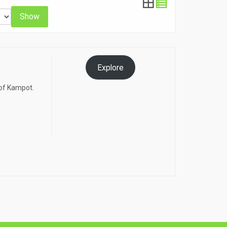
Show
Explore
 of Kampot.