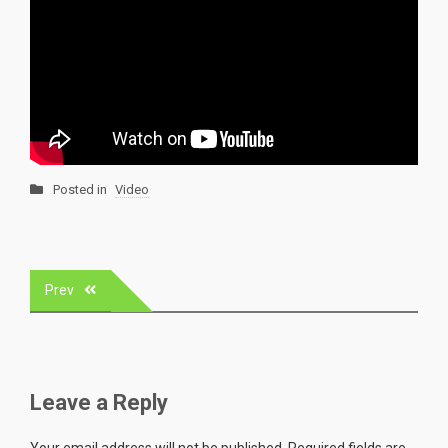
Posted in
Video
Post
Prev
navigation
Leave a Reply