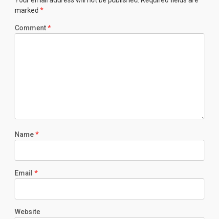
Your email address will not be published.
Required fields are
marked
*
Comment
*
Name
*
Email
*
Website