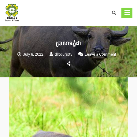
Skip
to
content
ប្រាសាទភ្នំដា
on
July 8, 2022
dlltours35
Leave a Comment
ប្រាសាទ
ភ្នំដា